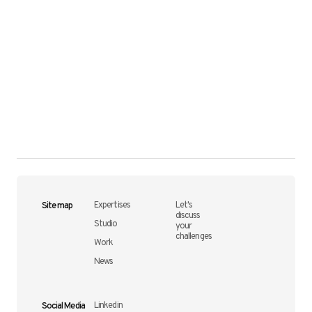
Site map
Expertises
Let's
discuss
Studio
your
challenges
Work
News
Social Media
Linkedin