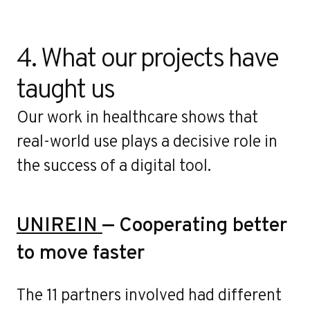
4. What our projects have 
taught us
Our work in healthcare shows that
real-world use plays a decisive role in
the success of a digital tool.
UNIREIN
— Cooperating better
to move faster
The 11 partners involved had different