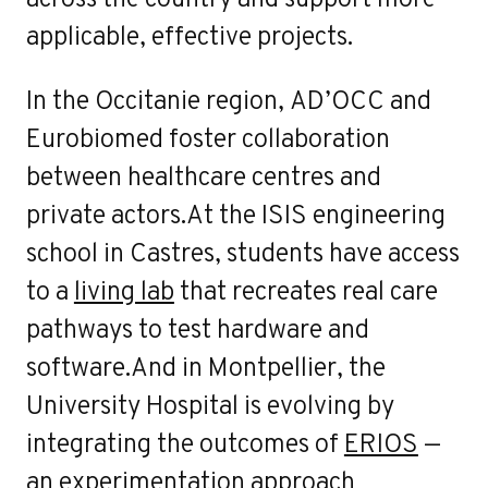
applicable, effective projects.
In the Occitanie region, AD’OCC and
Eurobiomed foster collaboration
between healthcare centres and
private actors.At the ISIS engineering
school in Castres, students have access
to a
living lab
that recreates real care
pathways to test hardware and
software.And in Montpellier, the
University Hospital is evolving by
integrating the outcomes of
ERIOS
—
an experimentation approach