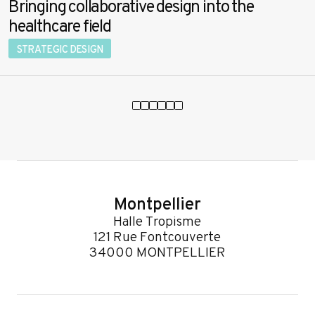
Bringing collaborative design into the
healthcare field
STRATEGIC DESIGN
Montpellier
Halle Tropisme
121 Rue Fontcouverte
34000 MONTPELLIER