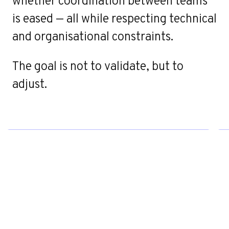
whether coordination between teams
Contact
is eased — all while respecting technical
and organisational constraints.
The goal is not to validate, but to
adjust.