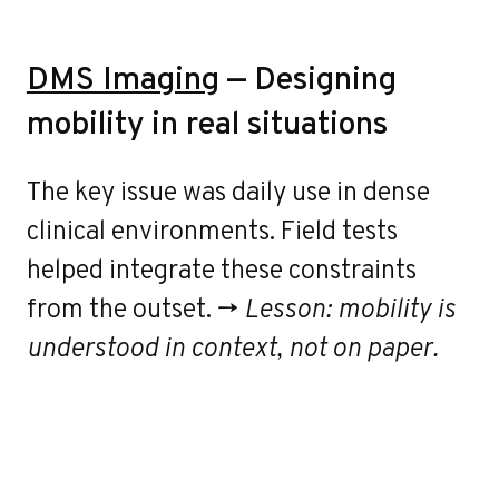
DMS Imaging
— Designing
mobility in real situations
The key issue was daily use in dense
clinical environments. Field tests
helped integrate these constraints
from the outset. →
Lesson: mobility is
understood in context, not on paper.