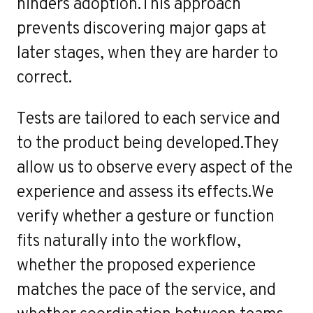
e
hinders adoption.This approach
prevents discovering major gaps at
later stages, when they are harder to
correct.
Tests are tailored to each service and
to the product being developed.They
allow us to observe every aspect of the
experience and assess its effects.We
verify whether a gesture or function
fits naturally into the workflow,
whether the proposed experience
matches the pace of the service, and