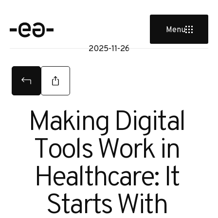
Menu
2025-11-26
Making Digital 
Tools Work in 
Healthcare: It 
Starts With 