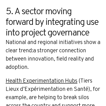
5. A sector moving 
forward by integrating use 
into project governance
National and regional initiatives show a
clear trend:a stronger connection
between innovation, field reality and
adoption.
Health Experimentation Hubs
(Tiers
Lieux d’Expérimentation en Santé), for
example, are helping to break silos
across the country and support more