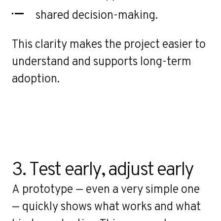
shared decision-making.
This clarity makes the project easier to
understand and supports long-term
adoption.
3. Test early, adjust early
A prototype — even a very simple one
— quickly shows what works and what