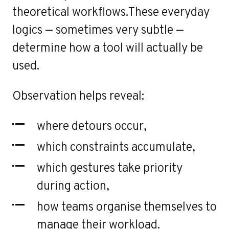
r
theoretical workflows.These everyday
logics — sometimes very subtle —
determine how a tool will actually be
used.
Observation helps reveal:
where detours occur,
which constraints accumulate,
which gestures take priority
during action,
how teams organise themselves to
manage their workload.