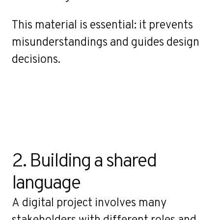
This material is essential: it prevents
misunderstandings and guides design
decisions.
2. Building a shared 
language
A digital project involves many
stakeholders with different roles and