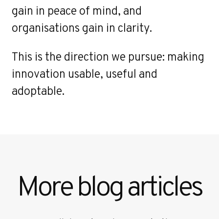
gain in peace of mind, and
organisations gain in clarity.
This is the direction we pursue: making
innovation usable, useful and
adoptable.
More blog articles