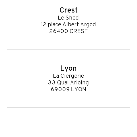
Crest
Le Shed
12 place Albert Argod
26400 CREST
Lyon
La Ciergerie
33 Quai Arloing
69009 LYON