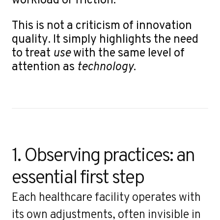
This is not a criticism of innovation
quality. It simply highlights the need
to treat
use
with the same level of
attention as
technology
.
1. Observing practices: an 
essential first step
Each healthcare facility operates with
its own adjustments, often invisible in