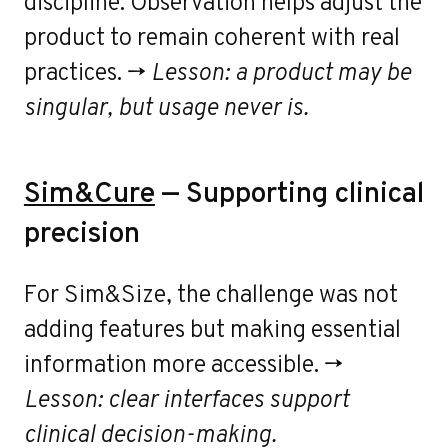
discipline. Observation helps adjust the
product to remain coherent with real
practices. →
Lesson: a product may be
singular, but usage never is.
Sim&Cure
— Supporting clinical
precision
For Sim&Size, the challenge was not
adding features but making essential
information more accessible. →
Lesson: clear interfaces support
clinical decision-making.