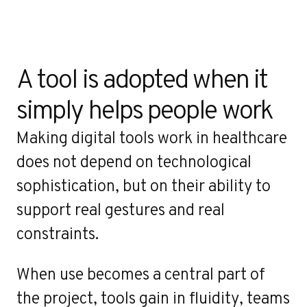
A tool is adopted when it 
simply helps people work
Making digital tools work in healthcare
does not depend on technological
sophistication, but on their ability to
support real gestures and real
constraints.
When use becomes a central part of
the project, tools gain in fluidity, teams