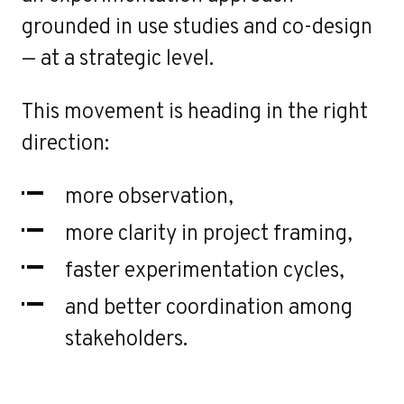
grounded in use studies and co-design
— at a strategic level.
This movement is heading in the right
direction:
more observation,
more clarity in project framing,
faster experimentation cycles,
and better coordination among
stakeholders.