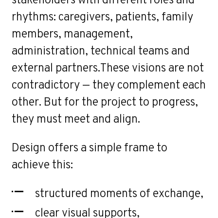
o
rhythms: caregivers, patients, family
members, management,
administration, technical teams and
external partners.These visions are not
contradictory — they complement each
other. But for the project to progress,
they must meet and align.
Design offers a simple frame to
achieve this:
structured moments of exchange,
clear visual supports,