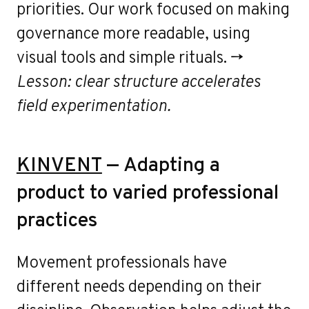
priorities. Our work focused on making
governance more readable, using
visual tools and simple rituals. →
Lesson: clear structure accelerates
field experimentation.
KINVENT
— Adapting a
product to varied professional
practices
Movement professionals have
different needs depending on their