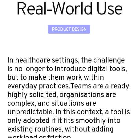
u
Real‑World Use
PRODUCT DESIGN
In healthcare settings, the challenge
is no longer to introduce digital tools,
but to make them work within
everyday practices.Teams are already
highly solicited, organisations are
complex, and situations are
unpredictable. In this context, a tool is
only adopted if it fits smoothly into
existing routines, without adding
workload or friction.