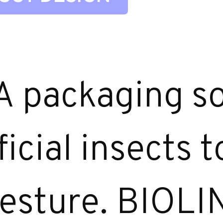
A packaging so
icial insects 
 gesture. BIOLI