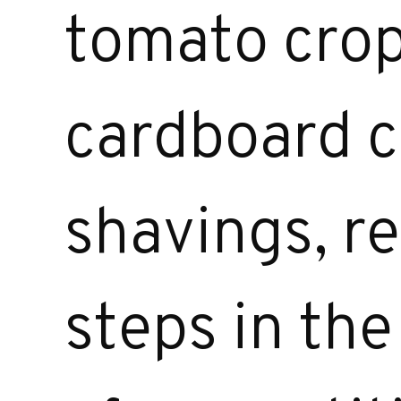
tomato crop
cardboard c
shavings, r
steps in th