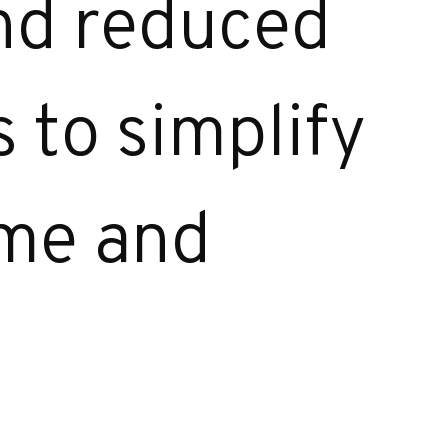
and reduced
 to simplify
ime and