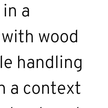
in a
d with wood
le handling
n a context