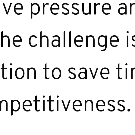
ive pressure 
he challenge is
ion to save t
petitiveness.