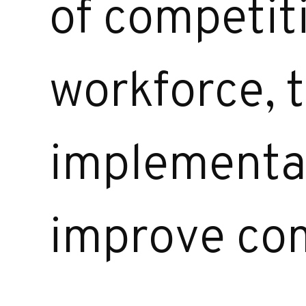
of competit
workforce, t
implementat
improve com