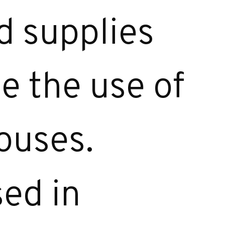
 supplies
ce the use of
ouses.
sed in