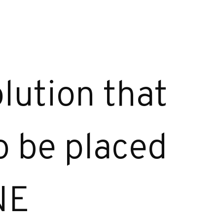
lution that
to be placed
NE