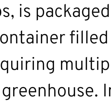
s, is packaged 
ontainer fille
equiring multip
e greenhouse. I