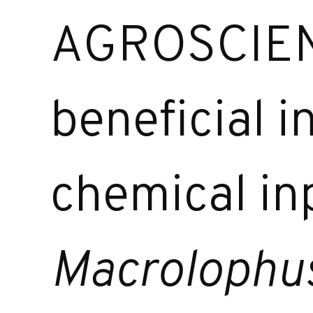
AGROSCIENC
beneficial i
chemical in
Macrolophu