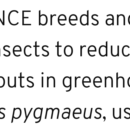
E breeds and
nsects to redu
puts in greenh
s pygmaeus
, u