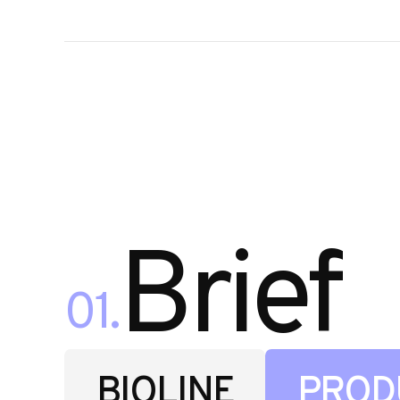
Brief
01.
BIOLINE
PROD