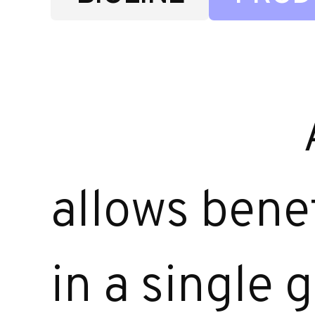
allows benef
in a single