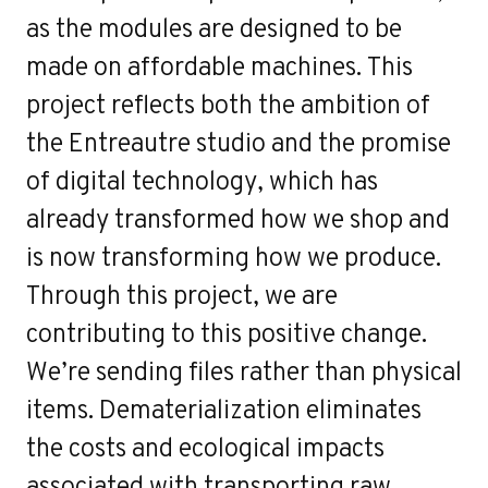
as the modules are designed to be
made on affordable machines. This
project reflects both the ambition of
the Entreautre studio and the promise
of digital technology, which has
already transformed how we shop and
is now transforming how we produce.
Through this project, we are
contributing to this positive change.
We’re sending files rather than physical
items. Dematerialization eliminates
the costs and ecological impacts
associated with transporting raw