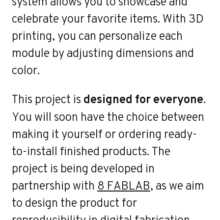
system allows you to showcase and
Wor
celebrate your favorite items. With 3D
printing, you can personalize each
module by adjusting dimensions and
color.
This project is
designed for everyone
.
You will soon have the choice between
making it yourself or ordering ready-
to-install finished products. The
project is being developed in
partnership with
8 FABLAB
, as we aim
to design the product for
reproducibility in digital fabrication