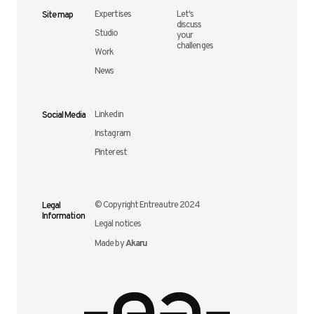
Site map
Expertises
Let's
discuss
Studio
your
challenges
Work
News
Social Media
Linkedin
Instagram
Pinterest
Legal
© Copyright Entreautre 2024
Information
Legal notices
Akaru
Made by