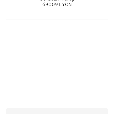
69009 LYON