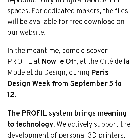
e
spaces. For dedicated makers, the files
will be available for free download on
our website.
In the meantime, come discover
PROFIL at
Now le Off
, at the Cité de la
Mode et du Design, during
Paris
Design Week from September 5 to
12
.
The PROFIL system brings meaning
Contact
to technology
. We actively support the
development of personal 3D printers,