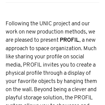
ert
Following the UNIC project and our
work on new production methods, we
are pleased to present
PROFIL
, a new
approach to space organization. Much
like sharing your profile on social
media, PROFIL invites you to create a
physical profile through a display of
your favorite objects by hanging them
on the wall. Beyond being a clever and
playful storage solution, the PROFIL