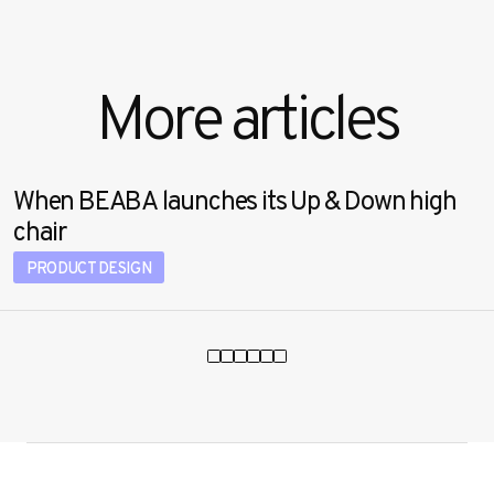
More articles
When BEABA launches its Up & Down high
chair
PRODUCT DESIGN