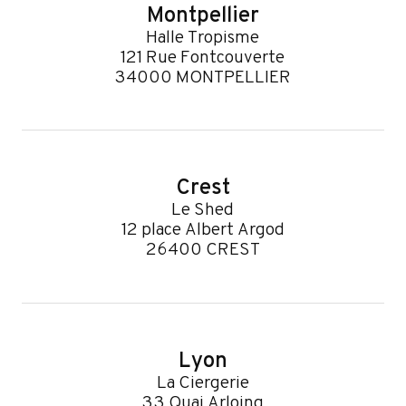
Montpellier
Halle Tropisme
121 Rue Fontcouverte
34000 MONTPELLIER
Crest
Le Shed
12 place Albert Argod
26400 CREST
Lyon
La Ciergerie
33 Quai Arloing