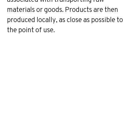
materials or goods. Products are then
produced locally, as close as possible to
the point of use.