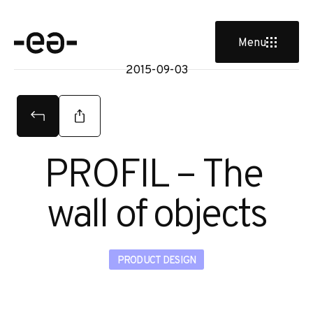
tud
Menu
2015-09-03
PROFIL – The 
wall of objects
PRODUCT DESIGN