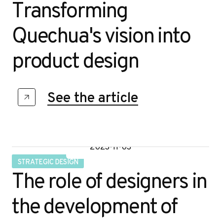
Transforming
Quechua's vision into
product design
See the article
2023-11-03
STRATEGIC DESIGN
The role of designers in
the development of