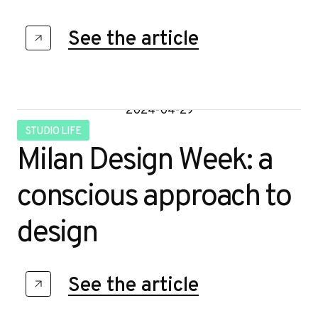
e
See the article
2024-04-29
STUDIO LIFE
Milan Design Week: a
conscious approach to
design
See the article