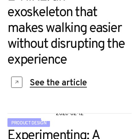
u
exoskeleton that
RESEARCH DESIGN
makes walking easier
STRATEGIC DESIGN
without disrupting the
experience
STUDIO LIFE
See the article
2026-02-12
PRODUCT DESIGN
Experimenting: A