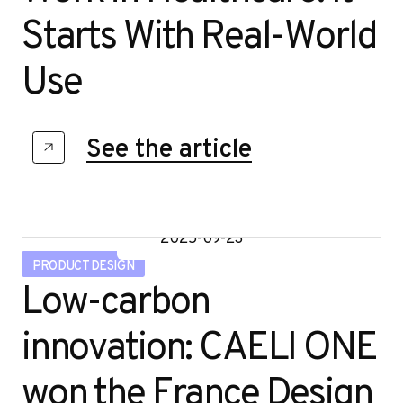
r
Starts With Real-World
Use
See the article
2025-09-23
PRODUCT DESIGN
Low-carbon
innovation: CAELI ONE
won the France Design