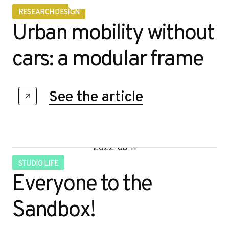
RESEARCH DESIGN
Urban mobility without
cars: a modular frame
See the article
2022-08-11
STUDIO LIFE
Everyone to the
Sandbox!