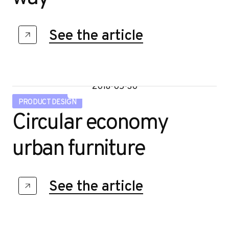
See the article
2018-05-30
PRODUCT DESIGN
Circular economy
urban furniture
See the article