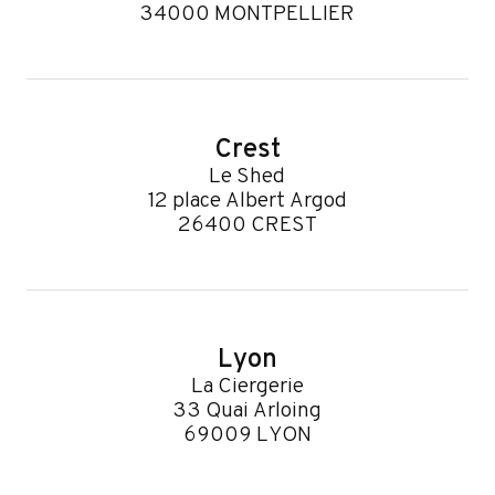
34000 MONTPELLIER
Crest
Le Shed
12 place Albert Argod
26400 CREST
Lyon
La Ciergerie
33 Quai Arloing
69009 LYON