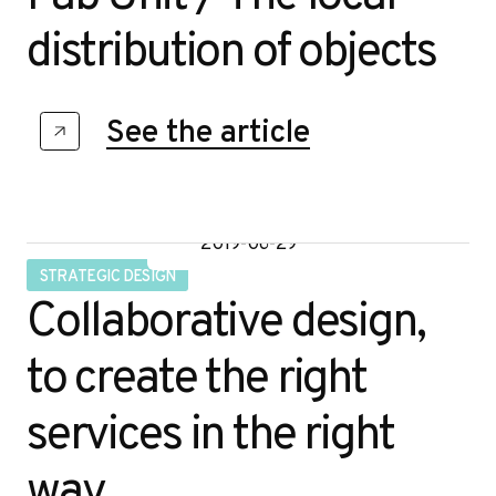
distribution of objects
See the article
2019-06-29
STRATEGIC DESIGN
Collaborative design,
to create the right
services in the right
way