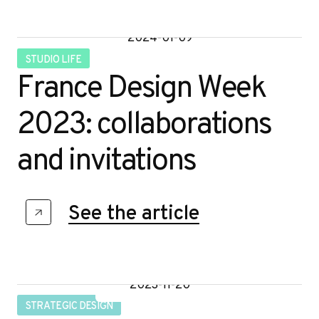
2024-01-09
STUDIO LIFE
France Design Week
2023: collaborations
and invitations
Contact
See the article
2023-11-20
STRATEGIC DESIGN