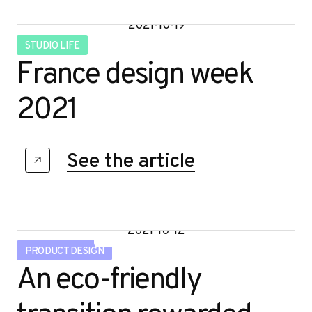
2021-10-19
STUDIO LIFE
France design week
2021
See the article
2021-10-12
PRODUCT DESIGN
An eco-friendly