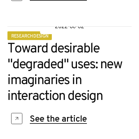
2022-06-02
RESEARCH DESIGN
Toward desirable
"degraded" uses: new
imaginaries in
interaction design
See the article