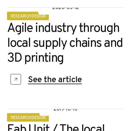
2020-05-12
RESEARCH DESIGN
Agile industry through
local supply chains and
3D printing
See the article
2019-10-10
RESEARCH DESIGN
Fab Unit / The local