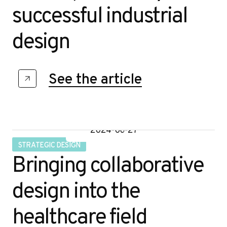
successful industrial
design
See the article
2024-06-27
STRATEGIC DESIGN
Bringing collaborative
design into the
healthcare field