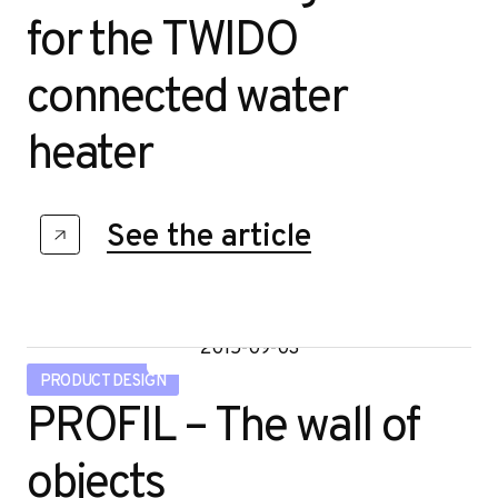
for the TWIDO
connected water
heater
See the article
2015-09-03
PRODUCT DESIGN
PROFIL – The wall of
objects