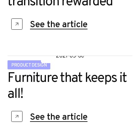
transition rewarded
See the article
2021-05-06
PRODUCT DESIGN
Furniture that keeps it
all!
See the article