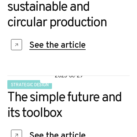
sustainable and
circular production
See the article
2023-06-29
STRATEGIC DESIGN
The simple future and
its toolbox
See the article