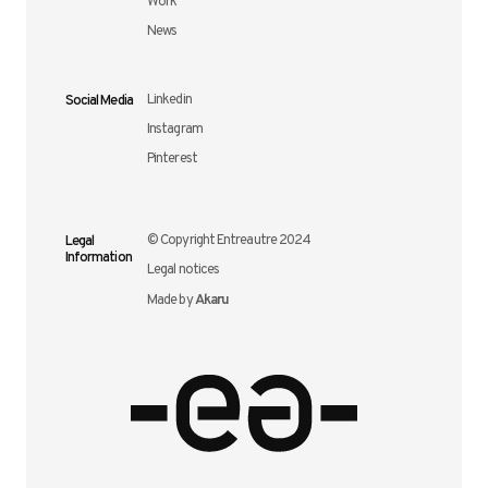
Work
News
Social Media
Linkedin
Instagram
Pinterest
Legal
© Copyright Entreautre 2024
Information
Legal notices
Akaru
Made by