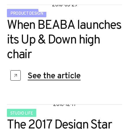
2018-03-29
PRODUCT DESIGN
When BEABA launches
its Up & Down high
chair
See the article
2016-12-17
STUDIO LIFE
The 2017 Design Star