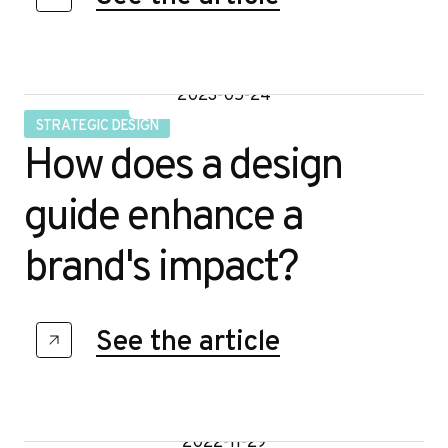
2023-05-24
STRATEGIC DESIGN
How does a design
guide enhance a
brand's impact?
See the article
2022-11-29