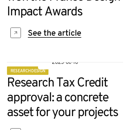
Impact Awards
See the article
2025-06-10
RESEARCH DESIGN
Research Tax Credit
approval: a concrete
asset for your projects