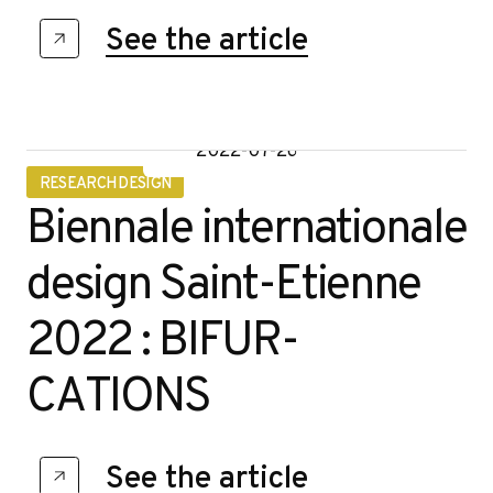
See the article
2022-07-26
RESEARCH DESIGN
Biennale internationale
design Saint-Etienne
2022 : BIFUR-
CATIONS
See the article