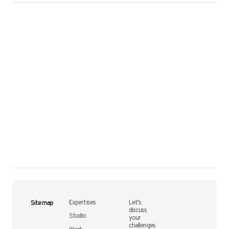
Site map
Expertises
Let's
discuss
Studio
your
challenges