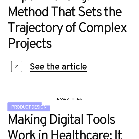
Method That Sets the
Trajectory of Complex
Projects
See the article
2025-11-26
PRODUCT DESIGN
Making Digital Tools
Work in Healthcare: It