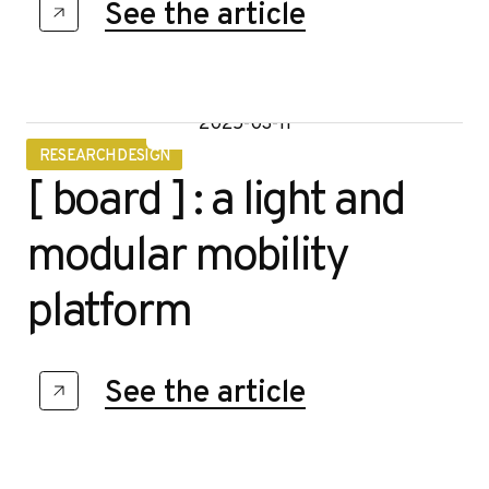
See the article
2025-03-11
RESEARCH DESIGN
[ board ] : a light and
modular mobility
platform
See the article