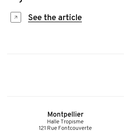
See the article
Montpellier
Halle Tropisme
121 Rue Fontcouverte