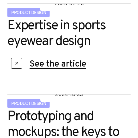
o
2025-02-20
PRODUCT DESIGN
Expertise in sports
eyewear design
See the article
2024-10-23
PRODUCT DESIGN
Prototyping and
mockups: the keys to