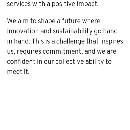
services with a positive impact.
We aim to shape a future where
innovation and sustainability go hand
in hand. This is a challenge that inspires
us, requires commitment, and we are
confident in our collective ability to
meet it.