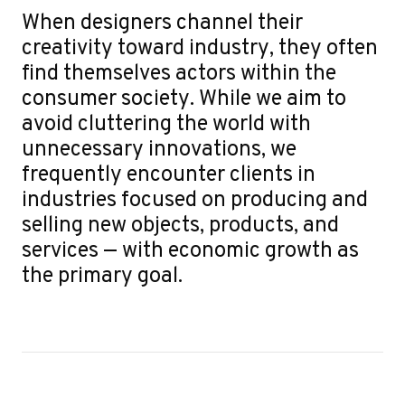
When designers channel their
creativity toward industry, they often
find themselves actors within the
consumer society. While we aim to
avoid cluttering the world with
unnecessary innovations, we
frequently encounter clients in
industries focused on producing and
selling new objects, products, and
services — with economic growth as
the primary goal.