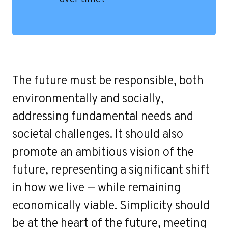
Contact
The future must be responsible, both
environmentally and socially,
addressing fundamental needs and
societal challenges. It should also
promote an ambitious vision of the
future, representing a significant shift
in how we live — while remaining
economically viable. Simplicity should
be at the heart of the future, meeting