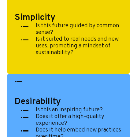
e
Simplicity
Is this future guided by common
sense?
Is it suited to real needs and new
uses, promoting a mindset of
sustainability?
Desirability
Is this an inspiring future?
Does it offer a high-quality
experience?
Does it help embed new practices
over time?