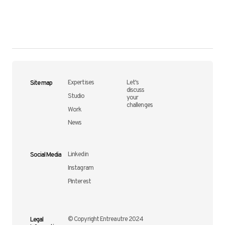
Site map
Expertises
Let's
discuss
Studio
your
challenges
Work
News
Social Media
Linkedin
Instagram
Pinterest
Legal
© Copyright Entreautre 2024