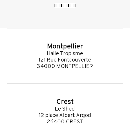
Montpellier
Halle Tropisme
121 Rue Fontcouverte
34000 MONTPELLIER
Crest
Le Shed
12 place Albert Argod
26400 CREST