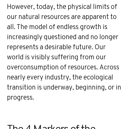
However, today, the physical limits of
our natural resources are apparent to
all. The model of endless growth is
increasingly questioned and no longer
represents a desirable future. Our
world is visibly suffering from our
overconsumption of resources. Across
nearly every industry, the ecological
transition is underway, beginning, or in
progress.