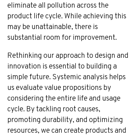
eliminate all pollution across the
product life cycle. While achieving this
may be unattainable, there is
substantial room for improvement.
Rethinking our approach to design and
innovation is essential to building a
simple future. Systemic analysis helps
us evaluate value propositions by
considering the entire life and usage
cycle. By tackling root causes,
promoting durability, and optimizing
resources, we can create products and