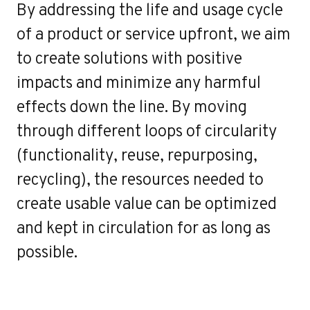
By addressing the life and usage cycle
of a product or service upfront, we aim
to create solutions with positive
impacts and minimize any harmful
effects down the line. By moving
through different loops of circularity
(functionality, reuse, repurposing,
recycling), the resources needed to
create usable value can be optimized
and kept in circulation for as long as
possible.