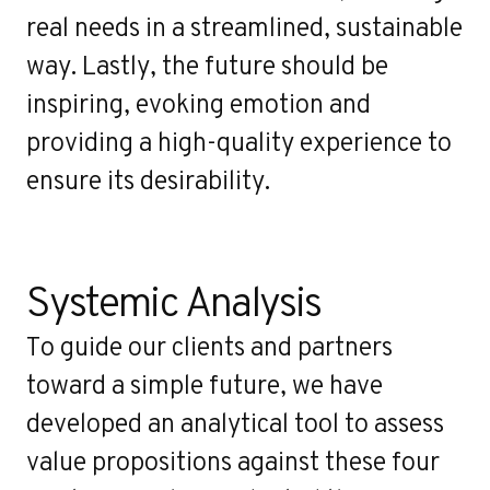
real needs in a streamlined, sustainable
way. Lastly, the future should be
inspiring, evoking emotion and
providing a high-quality experience to
ensure its desirability.
Systemic Analysis
To guide our clients and partners
toward a simple future, we have
developed an analytical tool to assess
value propositions against these four