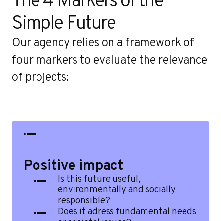
o
The 4 Markers of the 
Simple Future
Our agency relies on a framework of
four markers to evaluate the relevance
of projects:
Positive impact
Is this future useful,
environmentally and socially
responsible?
Does it adress fundamental needs