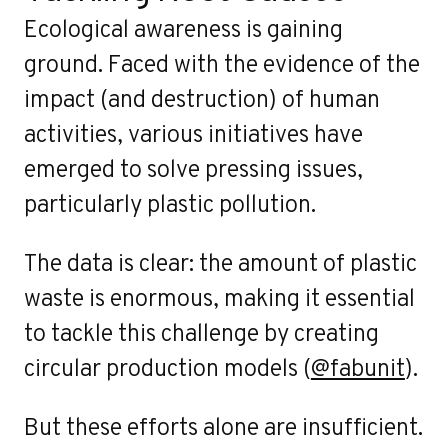
Ecological awareness is gaining
ground. Faced with the evidence of the
impact (and destruction) of human
activities, various initiatives have
emerged to solve pressing issues,
particularly plastic pollution.
The data is clear: the amount of plastic
waste is enormous, making it essential
to tackle this challenge by creating
circular production models (
@fabunit
).
But these efforts alone are insufficient.