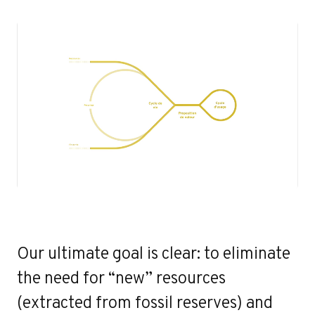
Our ultimate goal is clear: to eliminate
the need for “new” resources
(extracted from fossil reserves) and