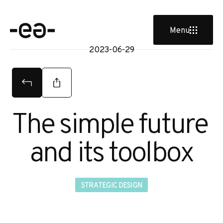
u
Menu
2023-06-29
The simple future 
and its toolbox
STRATEGIC DESIGN