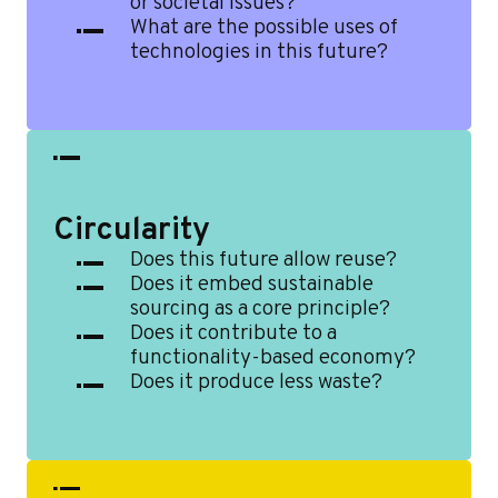
or societal issues?
What are the possible uses of
technologies in this future?
Circularity
Does this future allow reuse?
Does it embed sustainable
sourcing as a core principle?
Does it contribute to a
functionality-based economy?
Does it produce less waste?