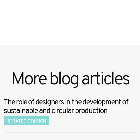
More blog articles
The role of designers in the development of
sustainable and circular production
STRATEGIC DESIGN