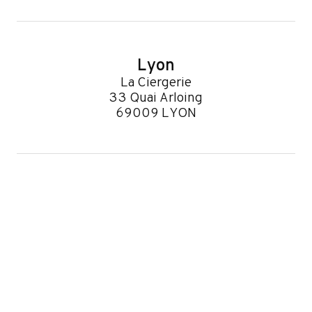
Lyon
La Ciergerie
33 Quai Arloing
69009 LYON