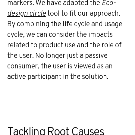
markers. We have adapted the
Eco-
design circle
tool to fit our approach.
By combining the life cycle and usage
cycle, we can consider the impacts
related to product use and the role of
the user. No longer just a passive
consumer, the user is viewed as an
active participant in the solution.
Tackling Root Causes