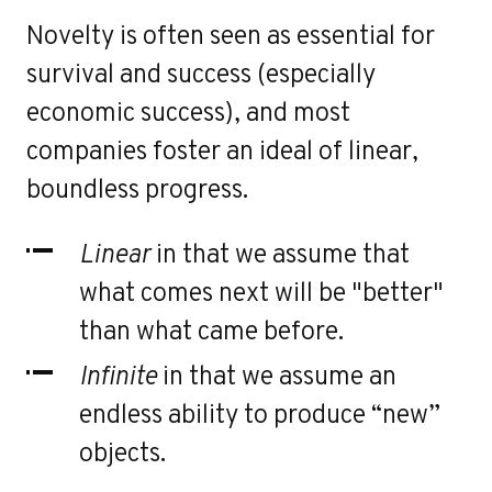
r
Novelty is often seen as essential for
survival and success (especially
economic success), and most
companies foster an ideal of linear,
boundless progress.
Linear
in that we assume that
what comes next will be "better"
than what came before.
Infinite
in that we assume an
endless ability to produce “new”
objects.