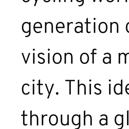
generation o
vision of a
city. This i
through a g