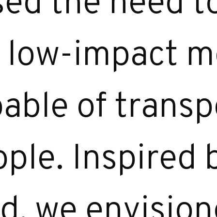
sed the need t
, low-impact m
pable of transp
ple. Inspired 
ld, we envisio