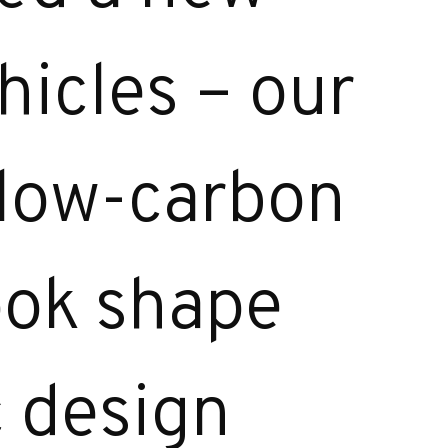
hicles – our
 low-carbon
took shape
c design