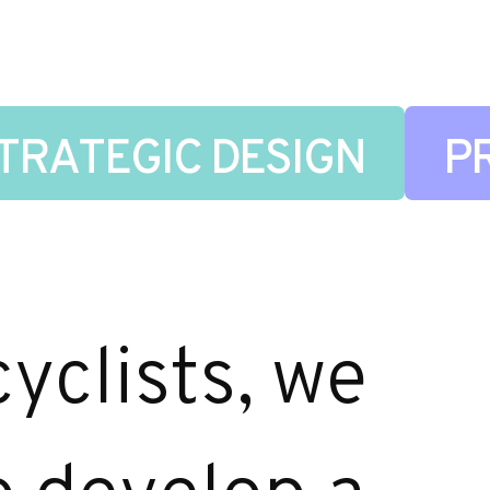
TRATEGIC DESIGN
P
yclists, we