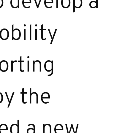
o develop a
obility
orting
by the
ned a new