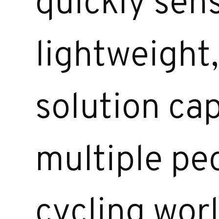
quickly sen
lightweight
solution ca
multiple peo
cycling wor