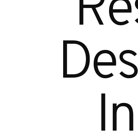
R
e
D
e
I
n