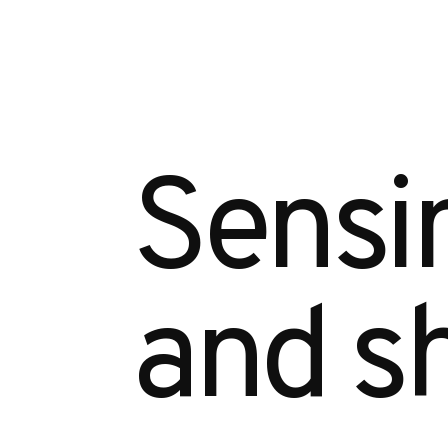
Sensin
and sh