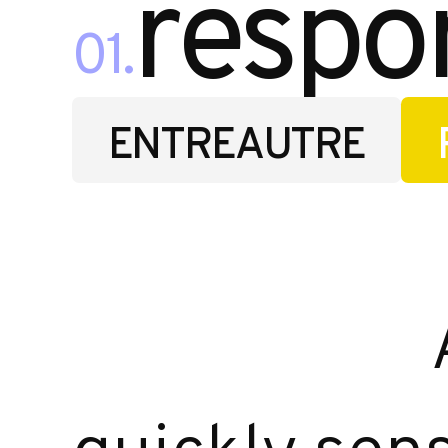
respo
01.
ENTREAUTRE