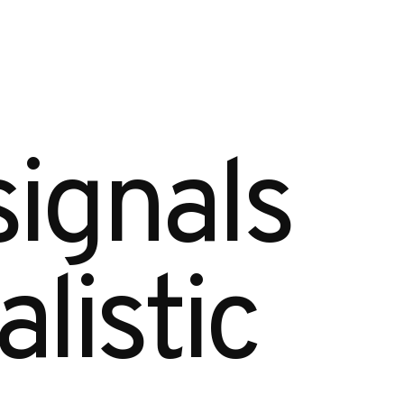
ignals 
istic 