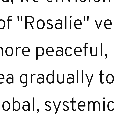
f "Rosalie" ve
 more peaceful,
dea gradually 
lobal, systemi