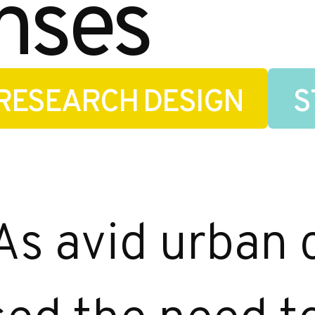
nses
RESEARCH DESIGN
S
As avid urban c