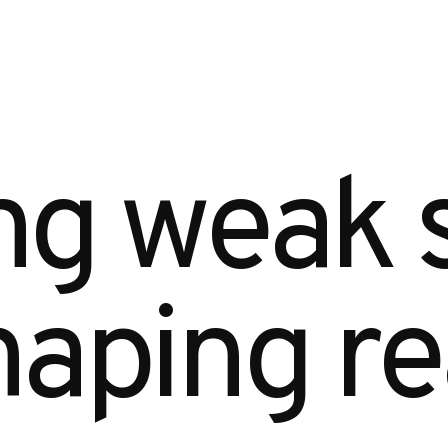
g weak s
aping real