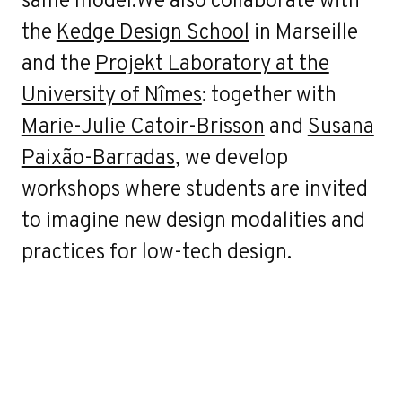
the
Kedge Design School
in Marseille
and the
Projekt Laboratory at the
University of Nîmes
: together with
Marie-Julie Catoir-Brisson
and
Susana
Paixão-Barradas
, we develop
workshops where students are invited
to imagine new design modalities and
practices for low-tech design.