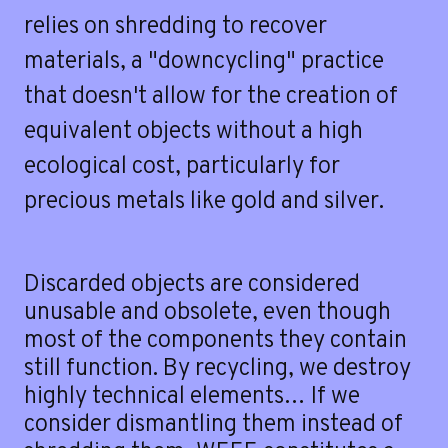
e
relies on shredding to recover
materials, a "downcycling" practice
that doesn't allow for the creation of
equivalent objects without a high
ecological cost, particularly for
precious metals like gold and silver.
Discarded objects are considered
unusable and obsolete, even though
most of the components they contain
still function. By recycling, we destroy
highly technical elements… If we
consider dismantling them instead of