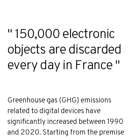
" 150,000 electronic
objects are discarded
every day in France "
Greenhouse gas (GHG) emissions
related to digital devices have
significantly increased between 1990
and 2020. Starting from the premise