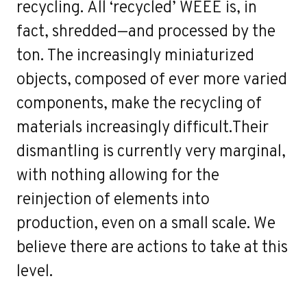
recycling. All ‘recycled’ WEEE is, in
fact, shredded—and processed by the
ton. The increasingly miniaturized
objects, composed of ever more varied
components, make the recycling of
materials increasingly difficult.Their
dismantling is currently very marginal,
with nothing allowing for the
reinjection of elements into
production, even on a small scale. We
believe there are actions to take at this
level.