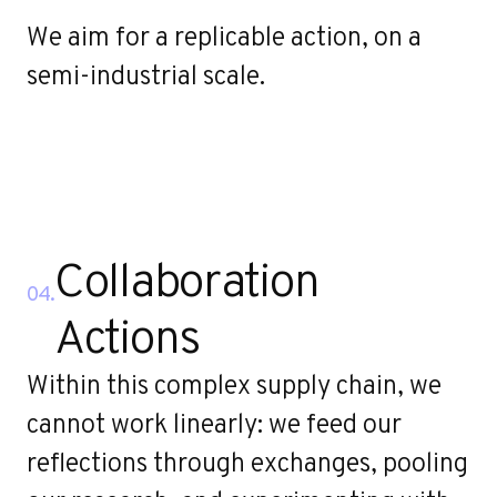
We aim for a replicable action, on a
semi-industrial scale.
Collaboration
04.
Actions
Within this complex supply chain, we
cannot work linearly: we feed our
reflections through exchanges, pooling