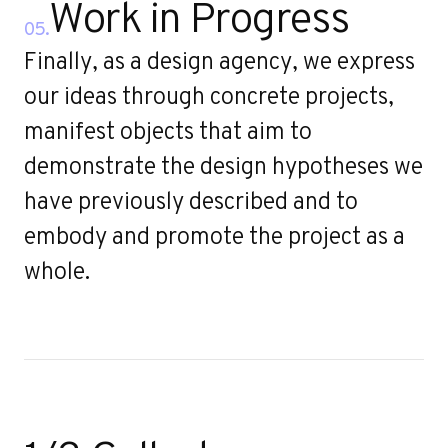
Work in Progress
05.
Finally, as a design agency, we express
our ideas through concrete projects,
manifest objects that aim to
demonstrate the design hypotheses we
have previously described and to
embody and promote the project as a
whole.