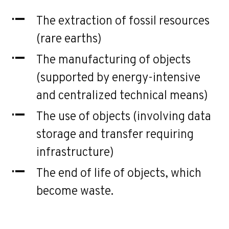
The extraction of fossil resources
(rare earths)
The manufacturing of objects
(supported by energy-intensive
and centralized technical means)
The use of objects (involving data
storage and transfer requiring
infrastructure)
The end of life of objects, which
become waste.