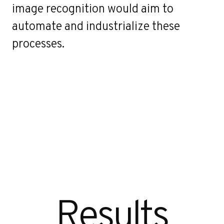
image recognition would aim to
automate and industrialize these
processes.
Results