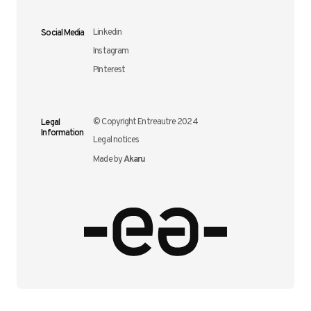
Social Media
Linkedin
Instagram
Pinterest
Legal
© Copyright Entreautre 2024
Information
Legal notices
Akaru
Made by