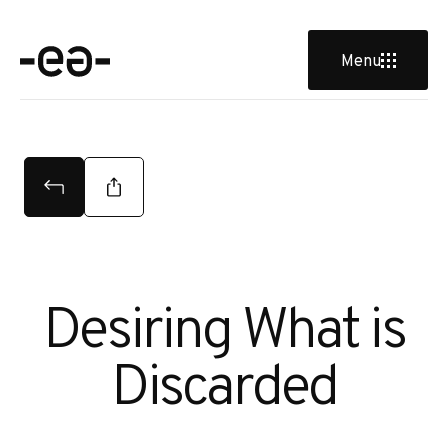
Menu
Desiring What is
Discarded