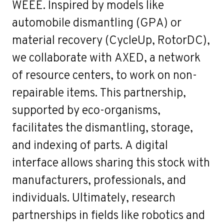
WEEE. Inspired by models like
automobile dismantling (GPA) or
material recovery (CycleUp, RotorDC),
we collaborate with AXED, a network
of resource centers, to work on non-
repairable items. This partnership,
supported by eco-organisms,
facilitates the dismantling, storage,
and indexing of parts. A digital
interface allows sharing this stock with
manufacturers, professionals, and
individuals. Ultimately, research
partnerships in fields like robotics and