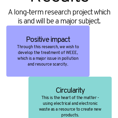
A long‑term research project which
is and will be a major subject.
Positive impact
Through this research, we wish to
develop the treatment of WEEE,
which is a major issue in pollution
and resource scarcity.
Circularity
This is the heart of the matter -
using electrical and electronic
waste as a resource to create new
products.