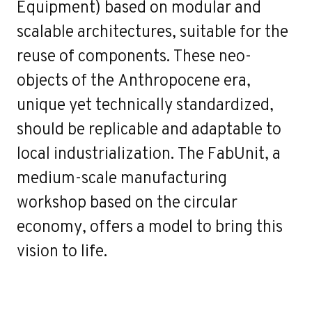
Equipment) based on modular and
scalable architectures, suitable for the
reuse of components. These neo-
objects of the Anthropocene era,
unique yet technically standardized,
should be replicable and adaptable to
local industrialization. The FabUnit, a
medium-scale manufacturing
workshop based on the circular
economy, offers a model to bring this
vision to life.