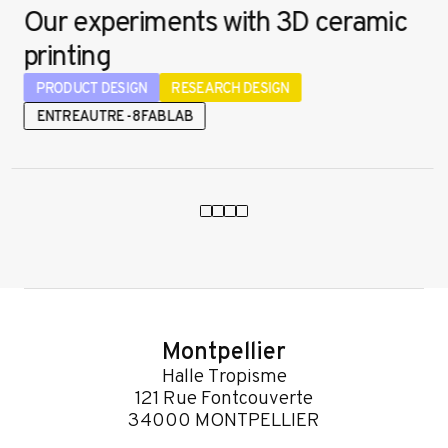
Our experiments with 3D ceramic
printing
PRODUCT DESIGN
RESEARCH DESIGN
ENTREAUTRE - 8FABLAB
Montpellier
Halle Tropisme
121 Rue Fontcouverte
34000 MONTPELLIER