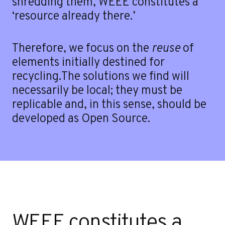
shredding them, WEEE constitutes a
‘resource already there.’
Therefore, we focus on the
reuse
of
elements initially destined for
recycling.The solutions we find will
necessarily be local; they must be
replicable and, in this sense, should be
developed as Open Source.
Contact
WEEE constitutes a