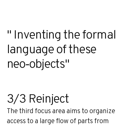
" Inventing the formal
language of these
neo‑objects"
3/3 Reinject
The third focus area aims to organize
access to a large flow of parts from