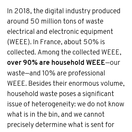
o
In 2018, the digital industry produced
around 50 million tons of waste
electrical and electronic equipment
(WEEE). In France, about 50% is
collected. Among the collected WEEE,
over 90% are household WEEE
—our
waste—and 10% are professional
WEEE. Besides their enormous volume,
household waste poses a significant
issue of heterogeneity: we do not know
what is in the bin, and we cannot
precisely determine what is sent for