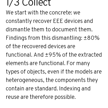
1/3 Collect
We start with the concrete: we
constantly recover EEE devices and
dismantle them to document them.
Findings from this dismantling: ±80%
of the recovered devices are
functional. And ±95% of the extracted
elements are functional. For many
types of objects, even if the models are
heterogeneous, the components they
contain are standard. Indexing and
reuse are therefore possible.