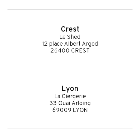
Crest
Le Shed
12 place Albert Argod
26400 CREST
Lyon
La Ciergerie
33 Quai Arloing
69009 LYON