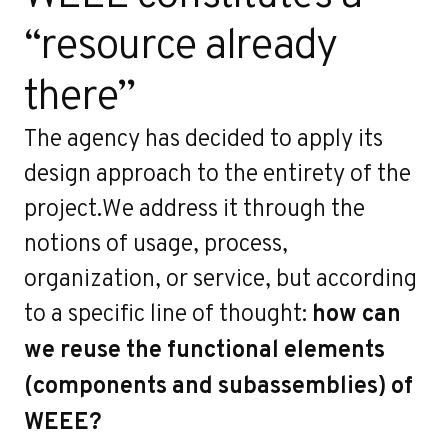
“resource already
there”
The agency has decided to apply its
design approach to the entirety of the
project.We address it through the
notions of usage, process,
organization, or service, but according
to a specific line of thought:
how can
we reuse the functional elements
(components and subassemblies) of
WEEE?