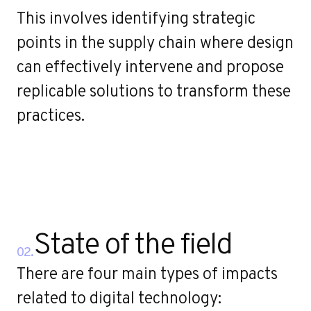
r
This involves identifying strategic
points in the supply chain where design
can effectively intervene and propose
replicable solutions to transform these
practices.
State of the field
02.
There are four main types of impacts
related to digital technology: