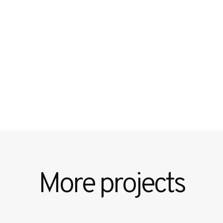
More projects