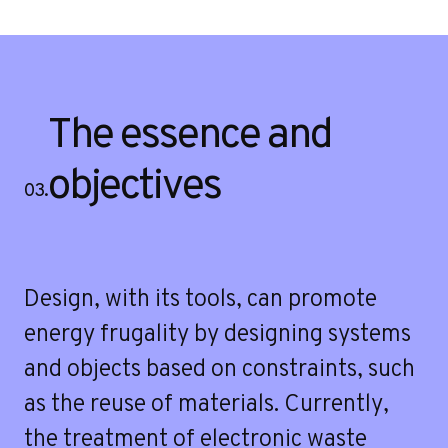
The essence and
objectives
03.
Design, with its tools, can promote
energy frugality by designing systems
and objects based on constraints, such
as the reuse of materials. Currently,
the treatment of electronic waste