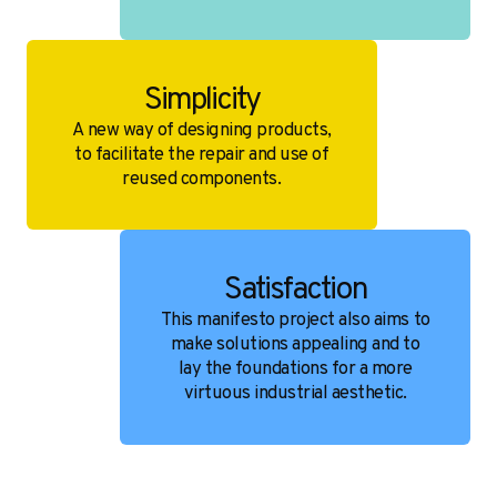
Simplicity
A new way of designing products,
to facilitate the repair and use of
reused components.
Satisfaction
This manifesto project also aims to
make solutions appealing and to
lay the foundations for a more
virtuous industrial aesthetic.