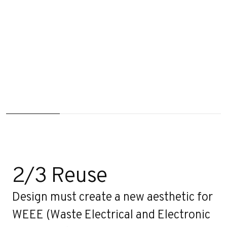
2/3 Reuse
Design must create a new aesthetic for
WEEE (Waste Electrical and Electronic