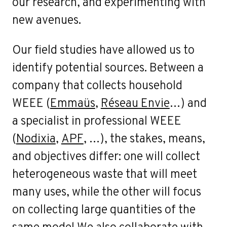
our research, and experimenting with
new avenues.
Our field studies have allowed us to
identify potential sources. Between a
company that collects household
WEEE (
Emmaüs
,
Réseau Envie
…) and
a specialist in professional WEEE
(
Nodixia
,
APF
, …), the stakes, means,
and objectives differ: one will collect
heterogeneous waste that will meet
many uses, while the other will focus
on collecting large quantities of the
same model.We also collaborate with