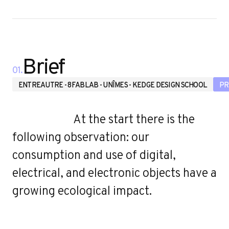
u
Brief
01.
ENTREAUTRE - 8FABLAB - UNÎMES - KEDGE DESIGN SCHOOL
PR
At the start there is the
following observation: our
consumption and use of digital,
electrical, and electronic objects have a
growing ecological impact.