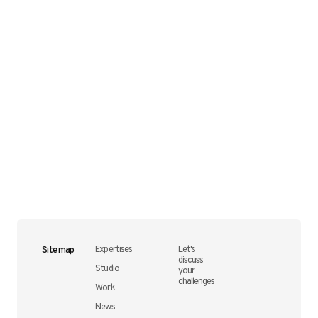
Site map
Expertises
Let's
discuss
Studio
your
challenges
Work
News