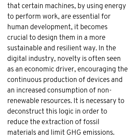
that certain machines, by using energy
to perform work, are essential for
human development, it becomes
crucial to design them in a more
sustainable and resilient way. In the
digital industry, novelty is often seen
as an economic driver, encouraging the
continuous production of devices and
an increased consumption of non-
renewable resources. It is necessary to
deconstruct this logic in order to
reduce the extraction of fossil
materials and limit GHG emissions.