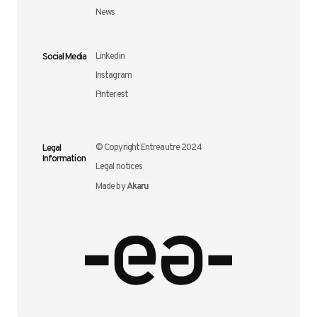
News
Social Media
Linkedin
Instagram
Pinterest
Legal
© Copyright Entreautre 2024
Information
Legal notices
Akaru
Made by