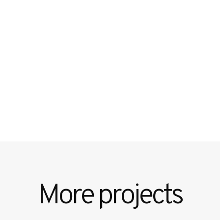
More projects