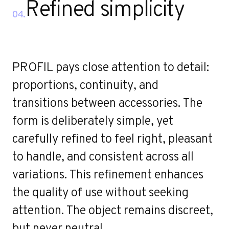
Refined simplicity
04.
PROFIL pays close attention to detail:
proportions, continuity, and
transitions between accessories. The
form is deliberately simple, yet
carefully refined to feel right, pleasant
to handle, and consistent across all
variations. This refinement enhances
the quality of use without seeking
attention. The object remains discreet,
but never neutral.