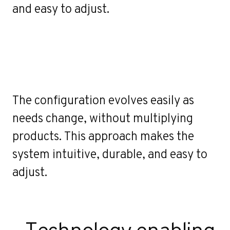
o
and easy to adjust.
The configuration evolves easily as
needs change, without multiplying
products. This approach makes the
system intuitive, durable, and easy to
adjust.