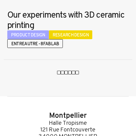
Our experiments with 3D ceramic
printing
PRODUCT DESIGN
RESEARCH DESIGN
ENTREAUTRE - 8FABLAB
Montpellier
Halle Tropisme
121 Rue Fontcouverte