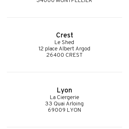
34000 MONTPELLIER
Crest
Le Shed
12 place Albert Argod
26400 CREST
Lyon
La Ciergerie
33 Quai Arloing
69009 LYON