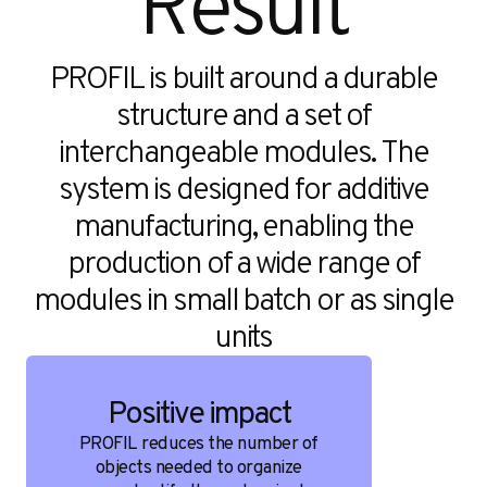
Result
PROFIL is built around a durable
structure and a set of
interchangeable modules. The
system is designed for additive
manufacturing, enabling the
production of a wide range of
modules in small batch or as single
units
Positive impact
PROFIL reduces the number of
objects needed to organize