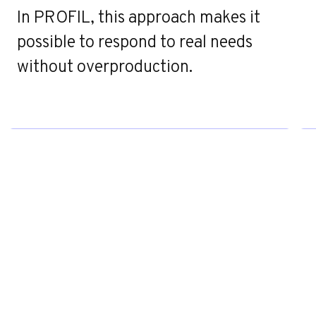
e
In PROFIL, this approach makes it
possible to respond to real needs
without overproduction.
Contact