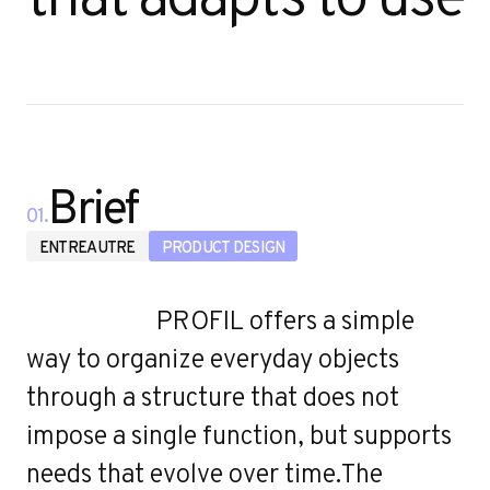
Brief
01.
ENTREAUTRE
PRODUCT DESIGN
PROFIL offers a simple
way to organize everyday objects
through a structure that does not
impose a single function, but supports
needs that evolve over time.The