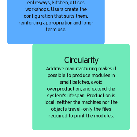
entreways, kitchen, offices
workshops. Users create the
configuration that suits them,
reinforcing appropriation and long-
term use.
Circularity
Additive manufacturing makes it
possible to produce modules in
small batches, avoid
overproduction, and extend the
system's lifespan. Production is
local: neither the machines nor the
objects travel–only the files
required to print the modules.