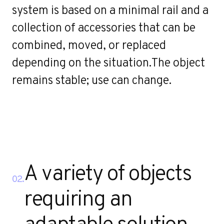
r
system is based on a minimal rail and a
collection of accessories that can be
combined, moved, or replaced
depending on the situation.The object
remains stable; use can change.
A variety of objects
02.
requiring an
adaptable solution