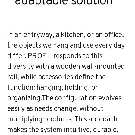
In an entryway, a kitchen, or an office,
the objects we hang and use every day
differ. PROFIL responds to this
diversity with a wooden wall-mounted
rail, while accessories define the
function: hanging, holding, or
organizing.The configuration evolves
easily as needs change, without
multiplying products. This approach
makes the system intuitive, durable,