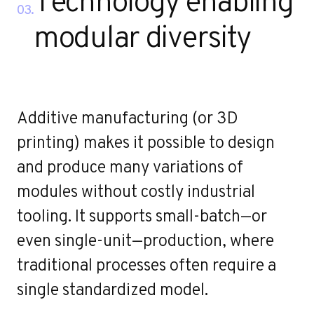
Technology enabling
03.
modular diversity
Additive manufacturing (or 3D
printing) makes it possible to design
and produce many variations of
modules without costly industrial
tooling. It supports small-batch—or
even single-unit—production, where
traditional processes often require a
single standardized model.