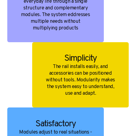
everyday life through a single
structure and complementary
modules. The system eddresses
multiple needs without
multiplying products
Simplicity
The rail installs easily, and
accessories can be positioned
without tools. Modularity makes
the system easy to understand,
use and adapt.
Satisfactory
Modules adjust to real situations -