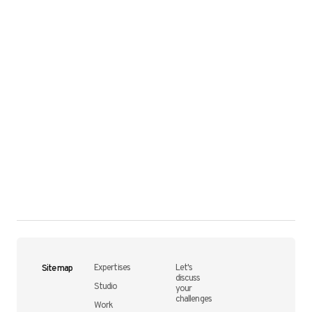
Site map
Expertises
Let's
discuss
Studio
your
challenges
Work