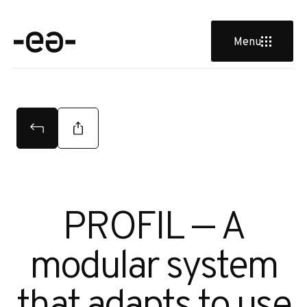
u
Menu
PROFIL — A
modular system
that adapts to use